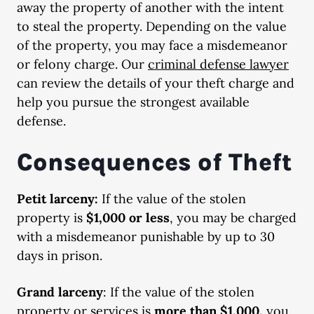
away the property of another with the intent
to steal the property. Depending on the value
of the property, you may face a misdemeanor
or felony charge. Our
criminal defense lawyer
can review the details of your theft charge and
help you pursue the strongest available
defense.
Consequences of Theft
Petit larceny:
If the value of the stolen
property is
$1,000 or less
, you may be charged
with a misdemeanor punishable by up to 30
days in prison.
Grand larceny
: If the value of the stolen
property or services is
more than $1,000,
you