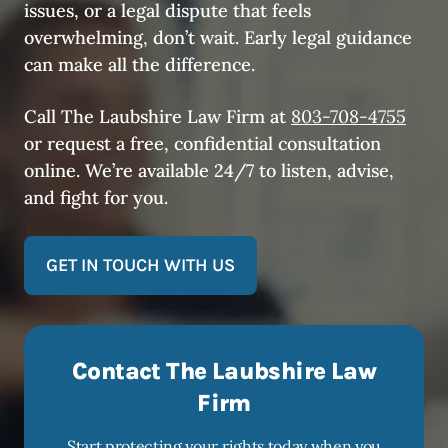
issues, or a legal dispute that feels
overwhelming, don’t wait. Early legal guidance
can make all the difference.
Call The Laubshire Law Firm at
803-708-4755
or request a free, confidential consultation
online. We’re available 24/7 to listen, advise,
and fight for you.
GET IN TOUCH WITH US
Contact The Laubshire Law
Firm
Start protecting your rights today when you