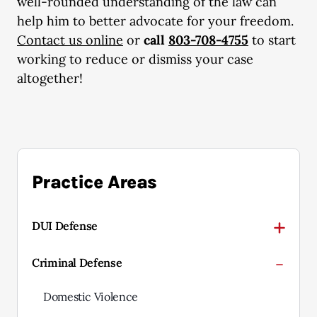
well-rounded understanding of the law can
help him to better advocate for your freedom.
Contact us online
or
call
803-708-4755
to start
working to reduce or dismiss your case
altogether!
Practice Areas
DUI Defense
Criminal Defense
Domestic Violence