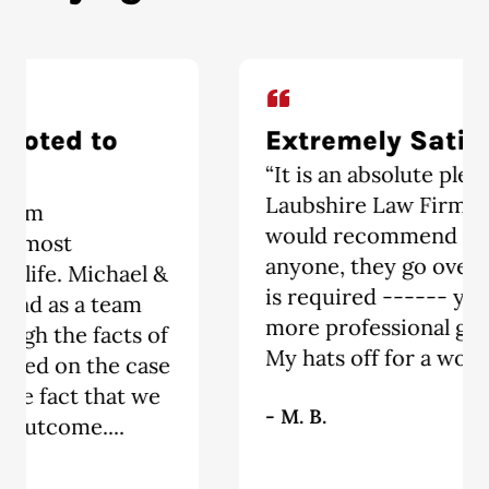
Extremely Satisfied
“It is an absolute pleasure having The
Laubshire Law Firm represent me. I
would recommend this firm to
anyone, they go over and above what
is required ------ you will not find a
more professional group of people.
My hats off for a wonderful job!!!!!!!!!”
- M. B.