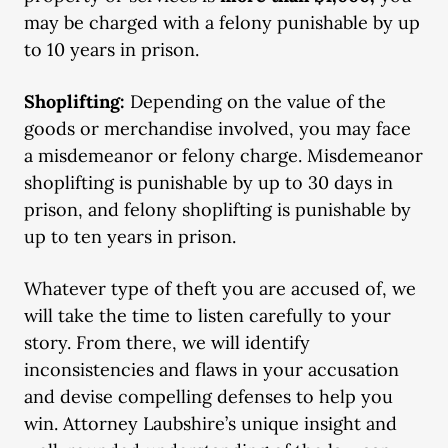
may be charged with a felony punishable by up
to 10 years in prison.
Shoplifting:
Depending on the value of the
goods or merchandise involved, you may face
a misdemeanor or felony charge. Misdemeanor
shoplifting is punishable by up to 30 days in
prison, and felony shoplifting is punishable by
up to ten years in prison.
Whatever type of theft you are accused of, we
will take the time to listen carefully to your
story. From there, we will identify
inconsistencies and flaws in your accusation
and devise compelling defenses to help you
win. Attorney Laubshire’s unique insight and