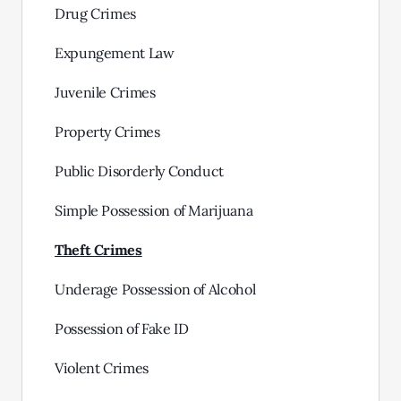
Drug Crimes
Expungement Law
Juvenile Crimes
Property Crimes
Public Disorderly Conduct
Simple Possession of Marijuana
Theft Crimes
Underage Possession of Alcohol
Possession of Fake ID
Violent Crimes