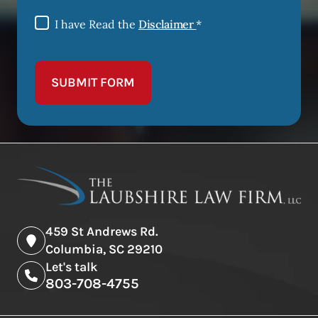
I have Read the
Disclaimer
*
SUBMIT FORM
459 St Andrews Rd.
Columbia, SC 29210
Let's talk
803-708-4755