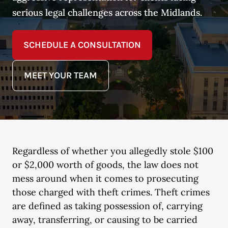
serious legal challenges across the Midlands.
SCHEDULE A CONSULTATION
MEET YOUR TEAM
Regardless of whether you allegedly stole $100
or $2,000 worth of goods, the law does not
mess around when it comes to prosecuting
those charged with theft crimes. Theft crimes
are defined as taking possession of, carrying
away, transferring, or causing to be carried