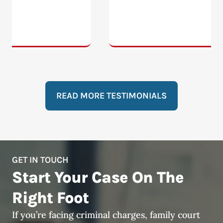
READ MORE TESTIMONIALS
GET IN TOUCH
Start Your Case On The
Right Foot
If you’re facing criminal charges, family court