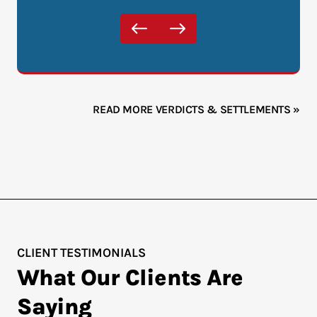
READ MORE VERDICTS & SETTLEMENTS »
CLIENT TESTIMONIALS
What Our Clients Are
Saying