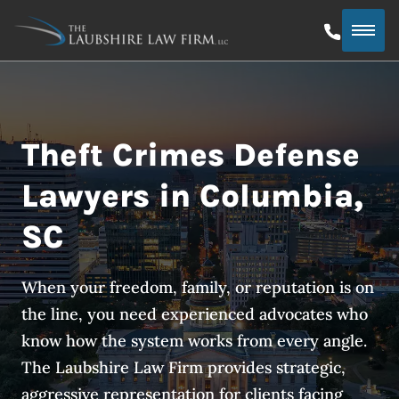
Theft Crimes Defense
Lawyers in Columbia,
SC
When your freedom, family, or reputation is on
the line, you need experienced advocates who
know how the system works from every angle.
The Laubshire Law Firm provides strategic,
aggressive representation for clients facing