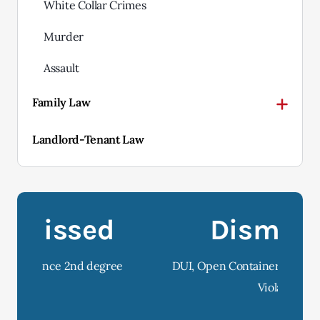
White Collar Crimes
Murder
Assault
Family Law
Landlord-Tenant Law
Dismissed
e
DUI, Open Container and Implied Consent
D
Violation