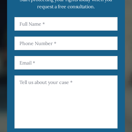
request a free consultation.