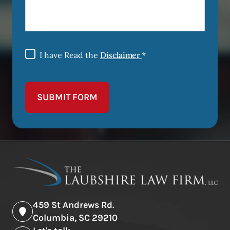
I have Read the
Disclaimer
*
SUBMIT FORM
459 St Andrews Rd.
Columbia, SC 29210