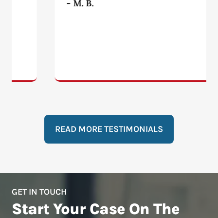
- M. B.
READ MORE TESTIMONIALS
GET IN TOUCH
Start Your Case On The