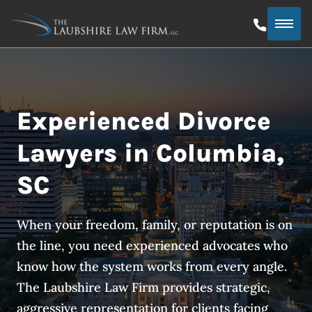
Experienced Divorce
Lawyers in Columbia,
SC
When your freedom, family, or reputation is on
the line, you need experienced advocates who
know how the system works from every angle.
The Laubshire Law Firm provides strategic,
aggressive representation for clients facing