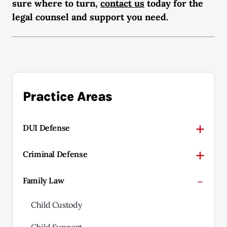
sure where to turn,
contact us
today for the
legal counsel and support you need.
Practice Areas
DUI Defense
Criminal Defense
Family Law
Child Custody