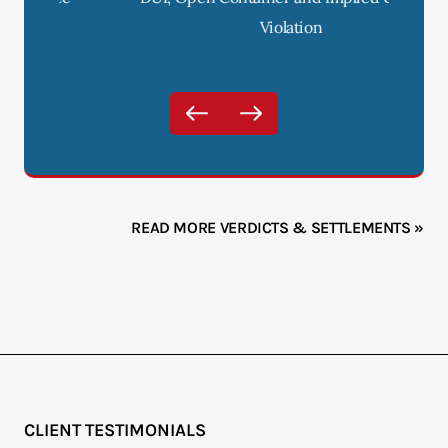
Violation
READ MORE VERDICTS & SETTLEMENTS »
CLIENT TESTIMONIALS