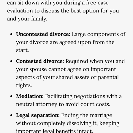
can sit down with you during a
free case
evaluation
to discuss the best option for you
and your family.
Uncontested divorce:
Large components of
your divorce are agreed upon from the
start.
Contested divorce:
Required when you and
your spouse cannot agree on important
aspects of your shared assets or parental
rights.
Mediation:
Facilitating negotiations with a
neutral attorney to avoid court costs.
Legal separation:
Ending the marriage
without completely dissolving it, keeping
important legal benefits intact.