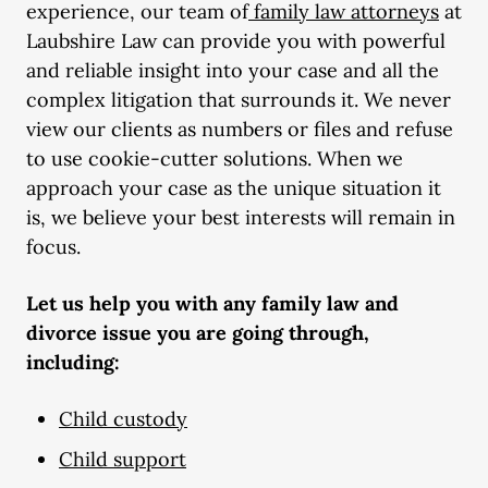
experience, our team of
family law attorneys
at
Laubshire Law can provide you with powerful
and reliable insight into your case and all the
complex litigation that surrounds it. We never
view our clients as numbers or files and refuse
to use cookie-cutter solutions. When we
approach your case as the unique situation it
is, we believe your best interests will remain in
focus.
Let us help you with any
family law
and
divorce issue you are going through,
including:
Child custody
Child support