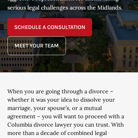
serious legal challenges across the Midlands.
SCHEDULE A CONSULTATION
MEET YOUR TEAM
When you are going through a divorce –
whether it was your idea to dissolve your
marriage, your spouse’s, or a mutual
agreement – you will want to proceed with a
Columbia divorce lawyer you can trust. With
more than a decade of combined legal