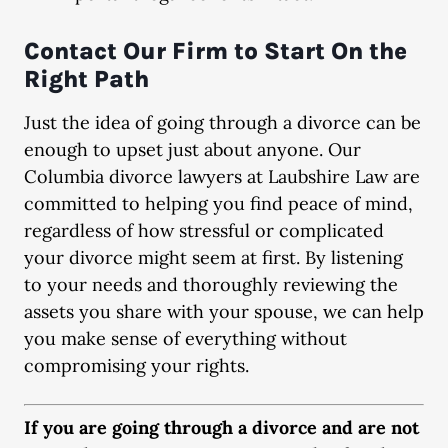
Contact Our Firm to Start On the
Right Path
Just the idea of going through a divorce can be
enough to upset just about anyone. Our
Columbia divorce lawyers at Laubshire Law are
committed to helping you find peace of mind,
regardless of how stressful or complicated
your divorce might seem at first. By listening
to your needs and thoroughly reviewing the
assets you share with your spouse, we can help
you make sense of everything without
compromising your rights.
If you are going through a divorce and are not