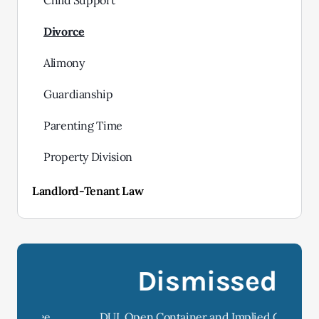
Child Support
Divorce
Alimony
Guardianship
Parenting Time
Property Division
Landlord-Tenant Law
Dismissed
e
DUI, Open Container and Implied Consent
D