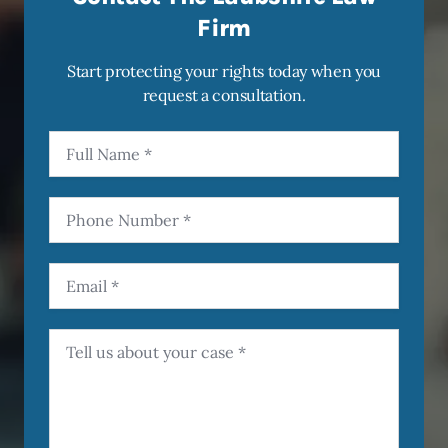
Firm
Start protecting your rights today when you
request a consultation.