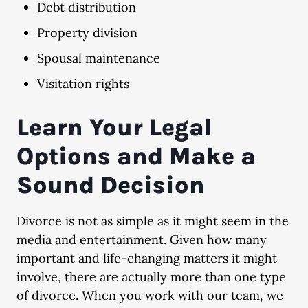
Debt distribution
Property division
Spousal maintenance
Visitation rights
Learn Your Legal
Options and Make a
Sound Decision
Divorce is not as simple as it might seem in the
media and entertainment. Given how many
important and life-changing matters it might
involve, there are actually more than one type
of divorce. When you work with our team, we