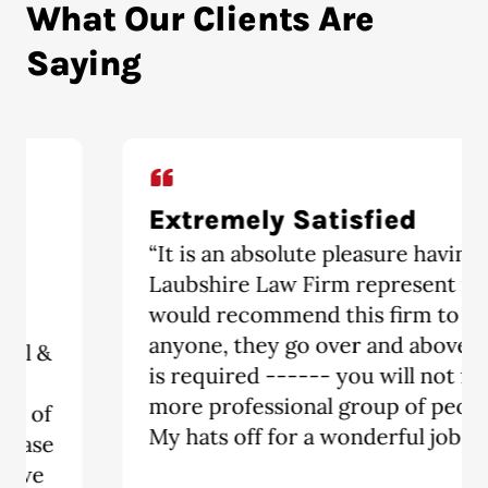
What Our Clients Are
Saying
Extremely Satisfied
“It is an absolute pleasure having The
Laubshire Law Firm represent me. I
would recommend this firm to
anyone, they go over and above what
is required ------ you will not find a
more professional group of people.
My hats off for a wonderful job!!!!!!!!!”