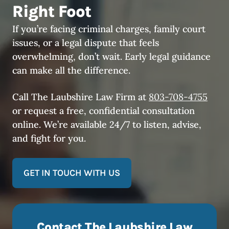
Right Foot
If you’re facing criminal charges, family court
issues, or a legal dispute that feels
overwhelming, don’t wait. Early legal guidance
can make all the difference.
Call The Laubshire Law Firm at
803-708-4755
or request a free, confidential consultation
online. We’re available 24/7 to listen, advise,
and fight for you.
GET IN TOUCH WITH US
Contact The Laubshire Law