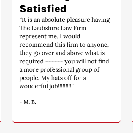
recommend
“Highly recommend. Divorce is a
scary and tricky obstacle to
overcome. The moment I walked
into The Laubshire Law Firm, I
knew I would be taken care of.
Tori and Michael are a dynamic
team. They are fair and quick to
get things done.”
- S.