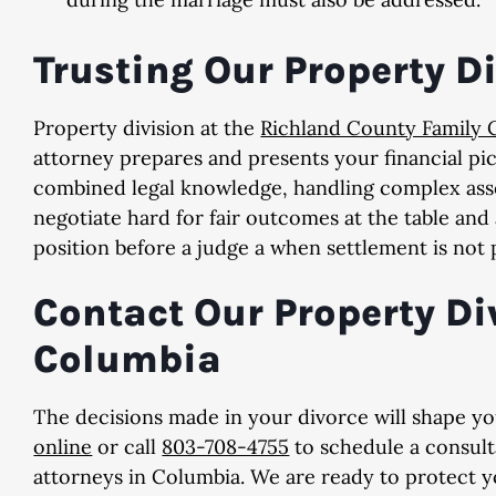
Trusting Our Property D
Property division at the
Richland County Family 
attorney prepares and presents your financial pic
combined legal knowledge, handling complex asse
negotiate hard for fair outcomes at the table and
position before a judge a when settlement is not 
Contact Our Property Di
Columbia
The decisions made in your divorce will shape your
online
or call
803-708-4755
to schedule a consult
attorneys in Columbia. We are ready to protect yo