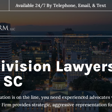
Available 24/7 By Telephone, Email, & Text
ivision Lawyer
 SC
ation is on the line, you need experienced advocat
irm provides strategic, aggressive representation for 