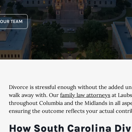
YOUR TEAM
Divorce is stressful enough without the added un
walk away with. Our
family law attorneys
at Laubs
throughout Columbia and the Midlands in all aspec
ensuring the outcome reflects your actual contri
How South Carolina Div