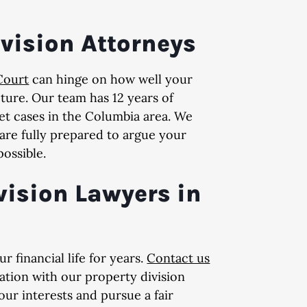
ivision Attorneys
Court
can hinge on how well your
ture. Our team has 12 years of
t cases in the Columbia area. We
 are fully prepared to argue your
possible.
vision Lawyers in
 financial life for years.
Contact us
ation with our property division
ur interests and pursue a fair