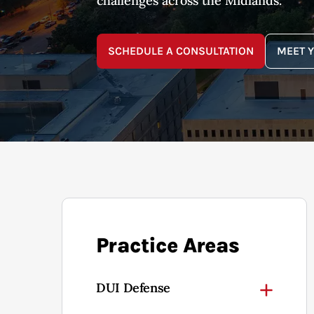
challenges across the Midlands.
SCHEDULE A CONSULTATION
MEET 
Practice Areas
DUI Defense