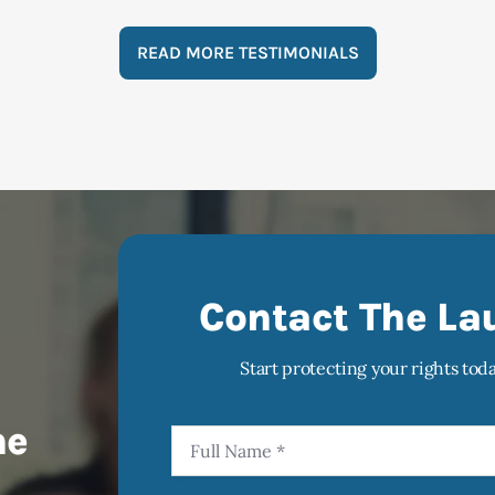
READ MORE TESTIMONIALS
Contact The La
Start protecting your rights tod
he