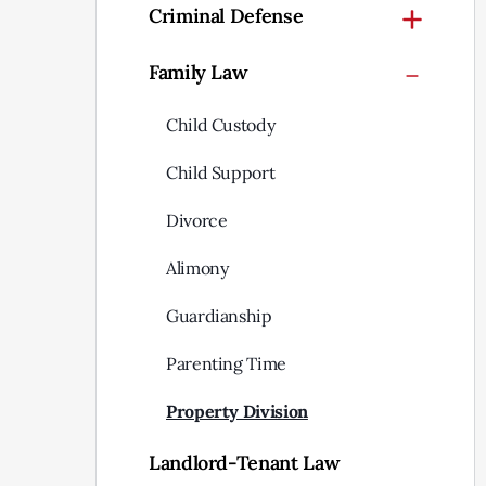
Criminal Defense
Family Law
Child Custody
Child Support
Divorce
Alimony
Guardianship
Parenting Time
Property Division
Landlord-Tenant Law