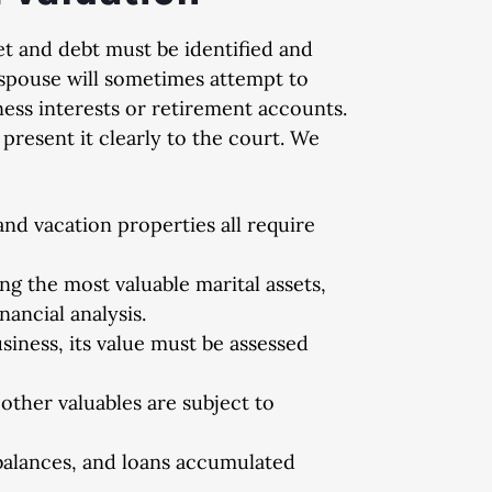
et and debt must be identified and
e spouse will sometimes attempt to
ness interests or retirement accounts.
ed
Dismissed
Di
present it clearly to the court. We
 degree
DUI, Possession of Cocaine,
Domestic 
nd vacation properties all require
Indecent Exposure, Open
Container, and Implied Consent
g the most valuable marital assets,
Violation
nancial analysis.
siness, its value must be assessed
 other valuables are subject to
balances, and loans accumulated