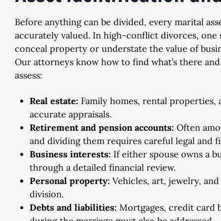
Before anything can be divided, every marital ass
accurately valued. In high-conflict divorces, on
conceal property or understate the value of busi
Dismissed
Dismiss
Our attorneys know how to find what’s there and 
assess:
& Implied Consent Violation
Domestic Violence, 2nd
Real estate:
Family homes, rental properties, a
accurate appraisals.
Retirement and pension accounts:
Often amon
and dividing them requires careful legal and fi
Business interests:
If either spouse owns a bu
through a detailed financial review.
Personal property:
Vehicles, art, jewelry, and
division.
Debts and liabilities:
Mortgages, credit card 
during the marriage must also be addressed.