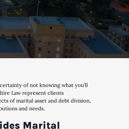
certainty of not knowing what you’ll
hire Law represent clients
ts of marital asset and debt division,
butions and needs.
ides Marital