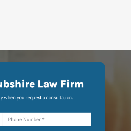
ubshire Law Firm
ay when you request a consultation.