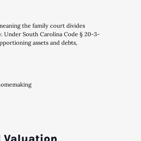
 meaning the family court divides
lly. Under South Carolina Code § 20-3-
apportioning assets and debts,
g homemaking
d Valuation