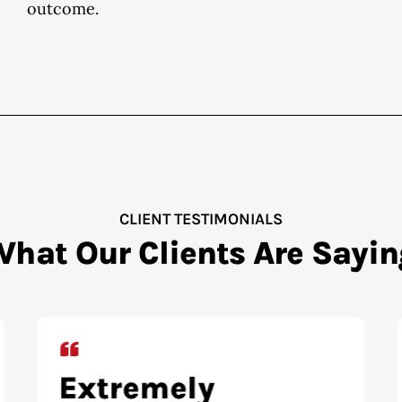
outcome.
CLIENT TESTIMONIALS
What Our Clients Are Sayin
Highly