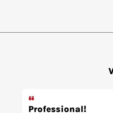
Extremely