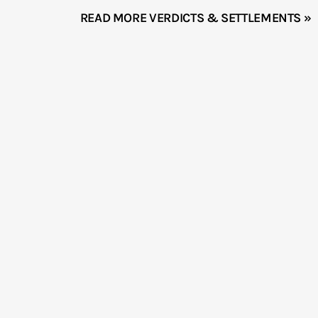
READ MORE VERDICTS & SETTLEMENTS »