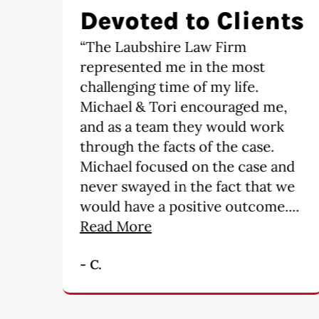
ts
Satisfied
“It is an absolute pleasure having
The Laubshire Law Firm
represent me. I would
,
recommend this firm to anyone,
they go over and above what is
required ------ you will not find
nd
a more professional group of
we
people. My hats off for a
..
wonderful job!!!!!!!!!”
- M. B.