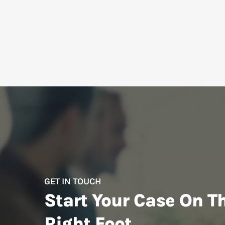
GET IN TOUCH
Start Your Case On T
Right Foot