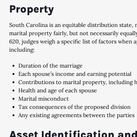
Property
South Carolina is an equitable distribution state,
marital property fairly, but not necessarily equa
620, judges weigh a specific list of factors when 
including:
Duration of the marriage
Each spouse’s income and earning potential
Contributions to marital property, includin
Health and age of each spouse
Marital misconduct
Tax consequences of the proposed division
Any existing agreements between the parties
Asset Identification an