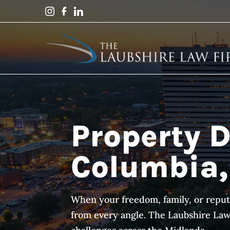
Property D
Columbia,
When your freedom, family, or reput
from every angle. The Laubshire Law F