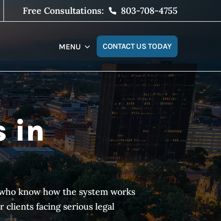
Free Consultations:
803-708-4755
CONTACT US TODAY
MENU
s in
es who know how the system works
clients facing serious legal