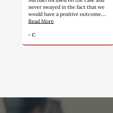
we
people. My hats off for a
..
wonderful job!!!!!!!!!”
- M. B.