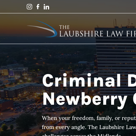
Criminal 
Newberry 
When your freedom, family, or reput
from every angle. The Laubshire Law F