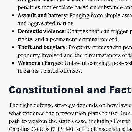
penalties that escalate based on substance and
Assault and battery:
Ranging from simple assau
and aggravated nature.
Domestic violence:
Charges that can trigger p
rights, and a permanent criminal record.
Theft and burglary:
Property crimes with pena
property involved and the circumstances of th
Weapons charges:
Unlawful carrying, possess
firearms-related offenses.
Constitutional and Fac
The right defense strategy depends on how law 
what evidence the prosecution plans to use. Our 
path to weaken the state’s case, including Four
Carolina Code § 17-13-140, self-defense claims, la