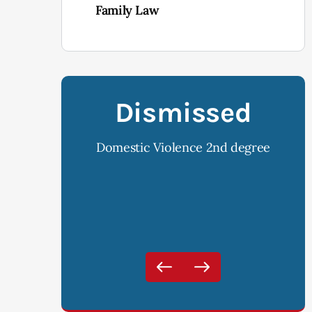
Family Law
ssed
Dismissed
ce 2nd degree
DUI, Open Container and Implied
DUI 
Consent Violation