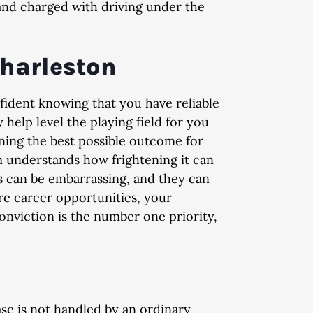
nd charged with driving under the
Charleston
ed
Dismissed
Di
fident knowing that you have reliable
 degree
DUI, Possession of Cocaine,
Domestic 
 help level the playing field for you
Indecent Exposure, Open
ining the best possible outcome for
Container, and Implied Consent
m understands how frightening it can
Violation
s can be embarrassing, and they can
re career opportunities, your
conviction is the number one priority,
e is not handled by an ordinary