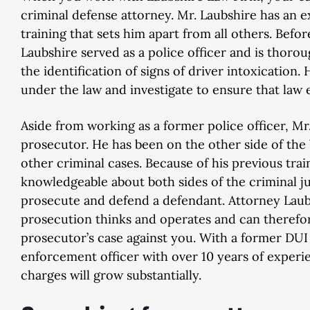
criminal defense attorney. Mr. Laubshire has an 
training that sets him apart from all others. Befo
Laubshire served as a police officer and is thoro
the identification of signs of driver intoxication
under the law and investigate to ensure that law
Aside from working as a former police officer, Mr
prosecutor. He has been on the other side of th
other criminal cases. Because of his previous trai
knowledgeable about both sides of the criminal 
prosecute and defend a defendant. Attorney Lau
prosecution thinks and operates and can therefo
prosecutor’s case against you. With a former DU
enforcement officer with over 10 years of experi
charges will grow substantially.