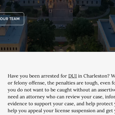
YOUR TEAM
Have you been arrested for
DUI
in Charleston? W
or felony offense, the penalties are tough, even f
you do not want to be caught without an assertiv
need an attorney who can review your case, infor
evidence to support your case, and help protect y
help you appeal your license suspension and get yo