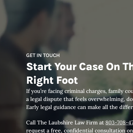
GET IN TOUCH
Start Your Case On T
Right Foot
If you’re facing criminal charges, family cou
a legal dispute that feels overwhelming, don
Early legal guidance can make all the diffe
Call The Laubshire Law Firm at
803-708-4
request a free, confidential consultation on