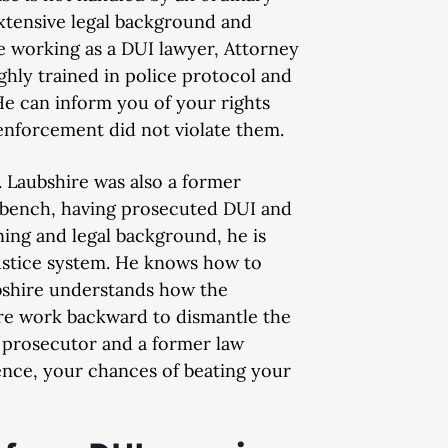
extensive legal background and
re working as a DUI lawyer, Attorney
ughly trained in police protocol and
. He can inform you of your rights
 enforcement did not violate them.
. Laubshire was also a former
e bench, having prosecuted DUI and
ning and legal background, he is
justice system. He knows how to
bshire understands how the
re work backward to dismantle the
I prosecutor and a former law
ence, your chances of beating your