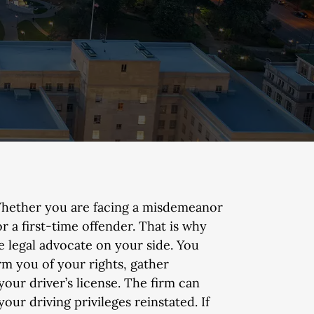
hether you are facing a misdemeanor
or a first-time offender. That is why
e legal advocate on your side. You
m you of your rights, gather
our driver’s license. The firm can
ur driving privileges reinstated. If