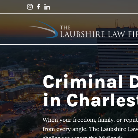
Criminal 
in Charles
When your freedom, family, or reput
from every angle. The Laubshire Law F