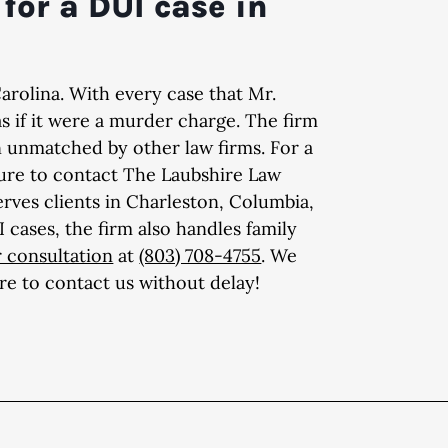
for a DUI case in
Carolina. With every case that Mr.
as if it were a murder charge. The firm
n unmatched by other law firms. For a
sure to contact The Laubshire Law
erves clients in Charleston, Columbia,
cases, the firm also handles family
 consultation
at
(803) 708-4755
. We
ure to contact us without delay!