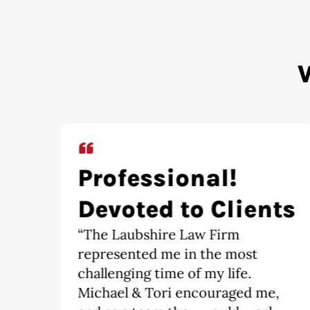
Extremely
ts
Satisfied
“It is an absolute pleasure having
The Laubshire Law Firm
represent me. I would
,
recommend this firm to anyone,