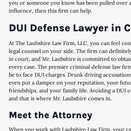
you or someone you know has been pulled over a
influence, then this firm can help.
DUI Defense Lawyer in 
Dismissed
Dismiss
At The Laubshire Law Firm, LLC, you can feel con
& Implied Consent Violation
Domestic Violence, 2nd
legal counsel on your side. The firm can definitely
in court, and Mr. Laubshire is committed to obta
every case. The premier criminal defense law fir
be to face DUI charges. Drunk driving accusation
even put a damper on your reputation, your futu
friendships, and your family life. Avoiding a DUI 
and that is where Mr. Laubshire comes in.
Meet the Attorney
When you work with Laubshire Law Firm, your cas