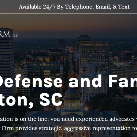
Available 24/7 By Telephone, Email, & Text
Defense and Fa
ton, SC
ation is on the line, you need experienced advocat
irm provides strategic, aggressive representation for 