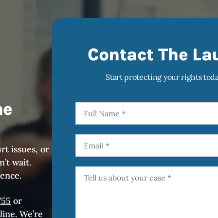
Contact The La
Start protecting your rights tod
he
rt issues, or
’t wait.
rence.
755
or
line. We’re