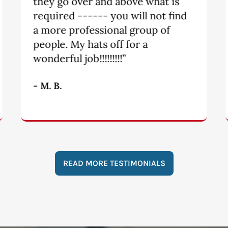
knew I would be taken care of.
Tori and Michael are a dynamic
team. They are fair and quick to
get things done.”
- S.
READ MORE TESTIMONIALS