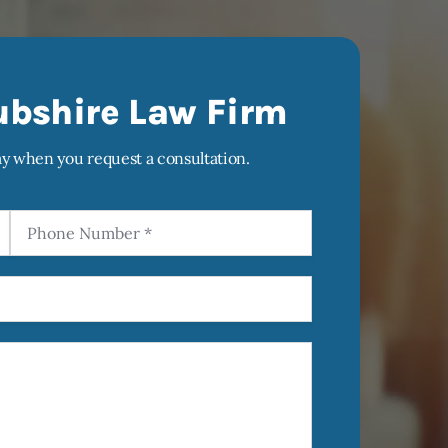
ubshire Law Firm
ay when you request a consultation.