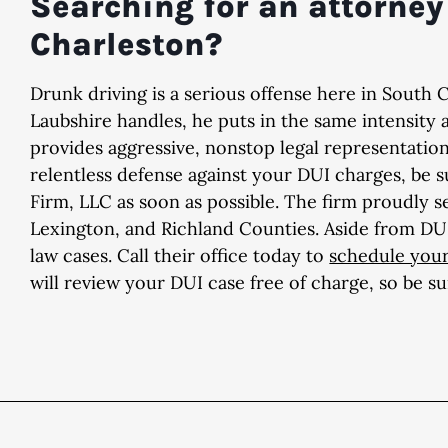
Searching for an attorney 
Charleston?
Drunk driving is a serious offense here in South 
Laubshire handles, he puts in the same intensity 
provides aggressive, nonstop legal representatio
relentless defense against your DUI charges, be 
Firm, LLC as soon as possible. The firm proudly s
Lexington, and Richland Counties. Aside from DUI 
law cases. Call their office today to
schedule your
will review your DUI case free of charge, so be s