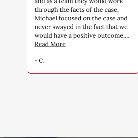
they go over and above what is
required ------ you will not find
nd
a more professional group of
we
people. My hats off for a
..
wonderful job!!!!!!!!!”
- M. B.