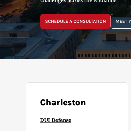
challenges across the Midlands.
SCHEDULE A CONSULTATION
MEET 
Charleston
DUI Defense