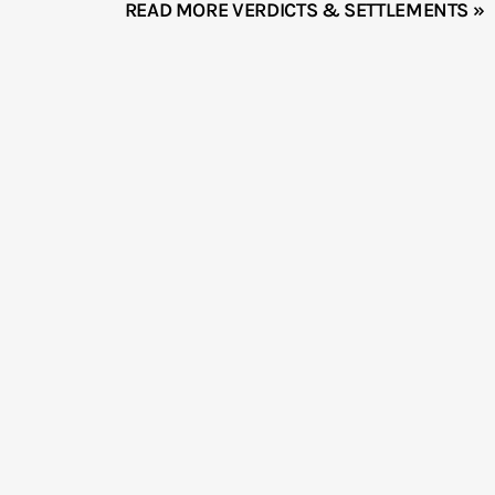
READ MORE VERDICTS & SETTLEMENTS »