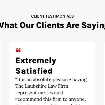
CLIENT TESTIMONIALS
What Our Clients Are Sayin
Highly
recommend
“Highly recommend. Divorce is a
scary and tricky obstacle to
overcome. The moment I walked
into The Laubshire Law Firm, I