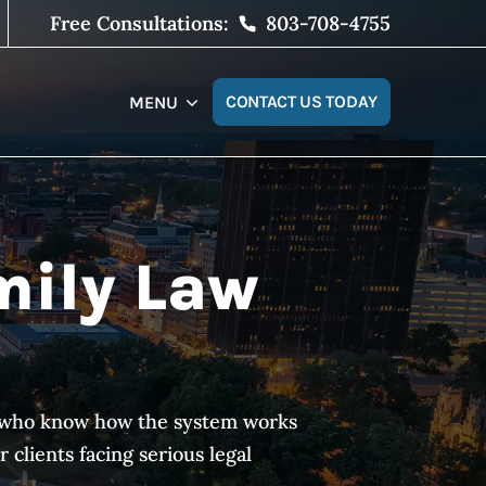
Free Consultations:
803-708-4755
CONTACT US TODAY
MENU
mily Law
es who know how the system works
clients facing serious legal